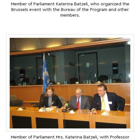
Member of Parliament Katerina Batzeli, who organized the
Brussels event with the Bureau of the Program and other
members.
Member of Parliament Mrs. Katerina Batzeli, with Professor