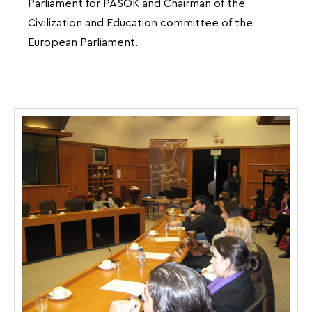
Parliament for PASOK and Chairman of the
Civilization and Education committee of the
European Parliament.