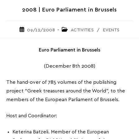
2008 | Euro Parliament in Brussels
Post
Post
09/12/2008
ACTIVITIES
/
EVENTS
published:
category:
Euro Parliament in Brussels
(December 8th 2008)
The hand-over of 785 volumes of the publishing
project “Greek treasures around the World”, to the
members of the European Parliament of Brussels.
Host and Coordinator:
Keterina Batzeli. Member of the European