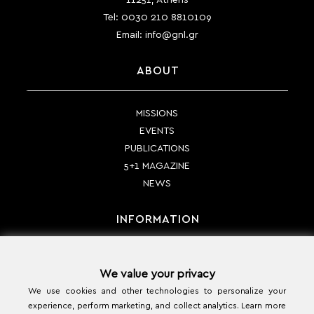
Tel:
0030 210 8810109
Email:
info@gnl.gr
ABOUT
MISSIONS
EVENTS
PUBLICATIONS
5+1 MAGAZINE
NEWS
INFORMATION
PAYMENT METHODS
We value your privacy
SHIPPING METHODS
We use cookies and other technologies to personalize your
RETURN POLICY
experience, perform marketing, and collect analytics. Learn more