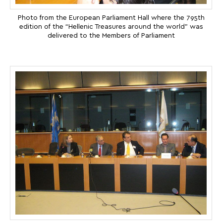
Photo from the European Parliament Hall where the 795th
edition of the “Hellenic Treasures around the world” was
delivered to the Members of Parliament