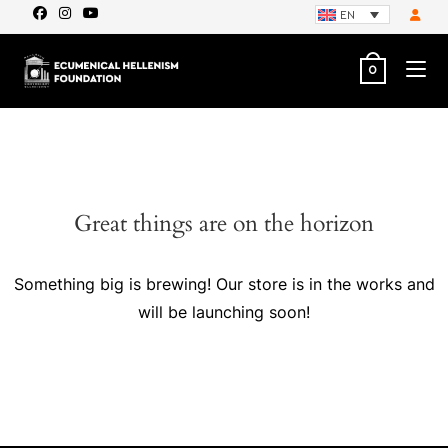
EN
0
Great things are on the horizon
Something big is brewing! Our store is in the works and
will be launching soon!