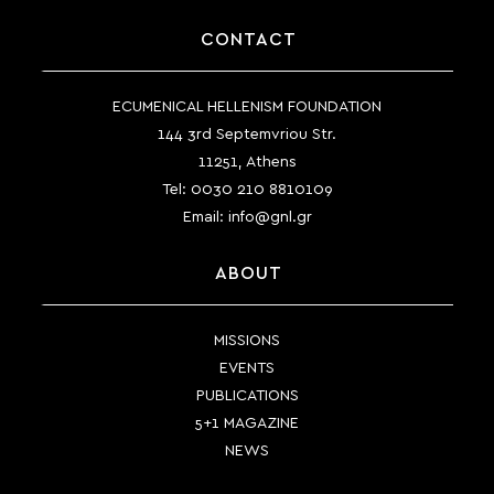
CONTACT
ECUMENICAL HELLENISM FOUNDATION
144 3rd Septemvriou Str.
11251, Athens
Tel:
0030 210 8810109
Email:
info@gnl.gr
ABOUT
MISSIONS
EVENTS
PUBLICATIONS
5+1 MAGAZINE
NEWS