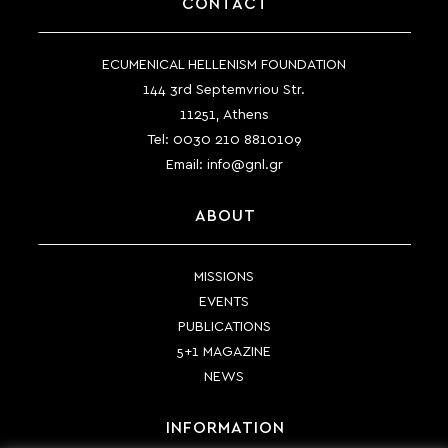
CONTACT
ECUMENICAL HELLENISM FOUNDATION
144 3rd Septemvriou Str.
11251, Athens
Tel:
0030 210 8810109
Email:
info@gnl.gr
ABOUT
MISSIONS
EVENTS
PUBLICATIONS
5+1 MAGAZINE
NEWS
INFORMATION