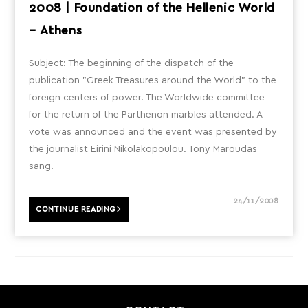
2008 | Foundation of the Hellenic World
– Athens
Subject: The beginning of the dispatch of the
publication "Greek Treasures around the World" to the
foreign centers of power. The Worldwide committee
for the return of the Parthenon marbles attended. A
vote was announced and the event was presented by
the journalist Eirini Nikolakopoulou. Tony Maroudas
sang.
24/11/2008
CONTINUE READING