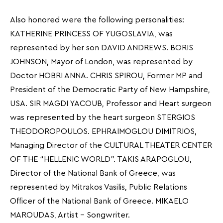
Also honored were the following personalities:
KATHERINE PRINCESS OF YUGOSLAVIA, was
represented by her son DAVID ANDREWS. BORIS
JOHNSON, Mayor of London, was represented by
Doctor HOBRI ANNA. CHRIS SPIROU, Former MP and
President of the Democratic Party of New Hampshire,
USA. SIR MAGDI YACOUB, Professor and Heart surgeon
was represented by the heart surgeon STERGIOS
THEODOROPOULOS. EPHRAIMOGLOU DIMITRIOS,
Managing Director of the CULTURAL THEATER CENTER
OF THE “HELLENIC WORLD”. TAKIS ARAPOGLOU,
Director of the National Bank of Greece, was
represented by Mitrakos Vasilis, Public Relations
Officer of the National Bank of Greece. MIKAELO
MAROUDAS, Artist – Songwriter.