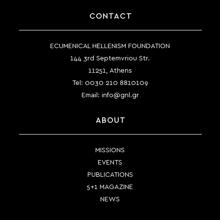
CONTACT
ECUMENICAL HELLENISM FOUNDATION
144 3rd Septemvriou Str.
11251, Athens
Tel:
0030 210 8810109
Email:
info@gnl.gr
ABOUT
MISSIONS
EVENTS
PUBLICATIONS
5+1 MAGAZINE
NEWS