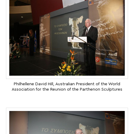
Philhellene David Hill, Australian President of the World
Association for the Reunion of the Parthenon Sculptures