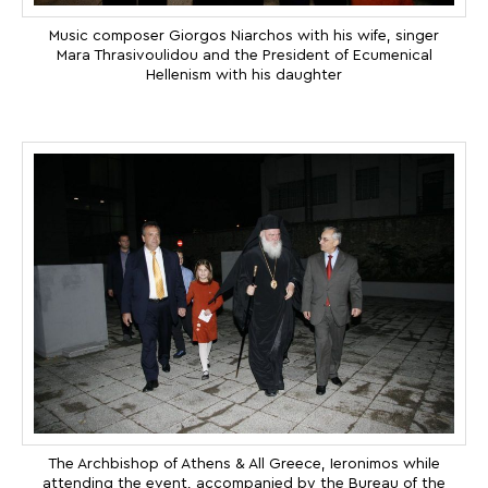
Music composer Giorgos Niarchos with his wife, singer
Mara Thrasivoulidou and the President of Ecumenical
Hellenism with his daughter
The Archbishop of Athens & All Greece, Ieronimos while
attending the event, accompanied by the Bureau of the