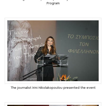
Program
The journalist Irini Nikolakopoulou presented the event