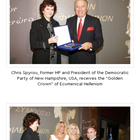
Chris Spyrou, Former MP and President of the Democratic
Party of New Hampshire, USA, receives the “Golden
Crown” of Ecumenical Hellenism