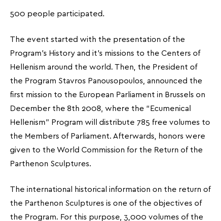
500 people participated.
The event started with the presentation of the
Program’s History and it’s missions to the Centers of
Hellenism around the world. Then, the President of
the Program Stavros Panousopoulos, announced the
first mission to the European Parliament in Brussels on
December the 8th 2008, where the “Ecumenical
Hellenism” Program will distribute 785 free volumes to
the Members of Parliament. Afterwards, honors were
given to the World Commission for the Return of the
Parthenon Sculptures.
The international historical information on the return of
the Parthenon Sculptures is one of the objectives of
the Program. For this purpose, 3,000 volumes of the