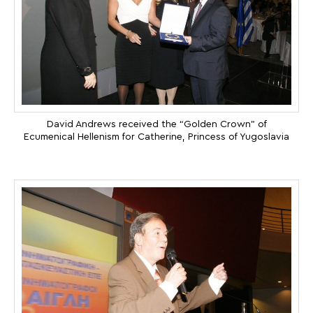
David Andrews received the “Golden Crown” of
Ecumenical Hellenism for Catherine, Princess of Yugoslavia