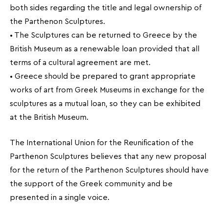
both sides regarding the title and legal ownership of
the Parthenon Sculptures.
• The Sculptures can be returned to Greece by the
British Museum as a renewable loan provided that all
terms of a cultural agreement are met.
• Greece should be prepared to grant appropriate
works of art from Greek Museums in exchange for the
sculptures as a mutual loan, so they can be exhibited
at the British Museum.
The International Union for the Reunification of the
Parthenon Sculptures believes that any new proposal
for the return of the Parthenon Sculptures should have
the support of the Greek community and be
presented in a single voice.