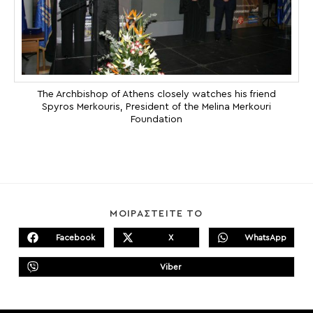
The Archbishop of Athens closely watches his friend
Spyros Merkouris, President of the Melina Merkouri
Foundation
SHARE
ΜΟΙΡΑΣΤΕΙΤΕ ΤΟ
THIS
CONTENT
Facebook
X
WhatsApp
Opens
Opens
Opens
in
in
in
a
a
a
Viber
new
new
Opens
new
window
window
in
window
a
new
window