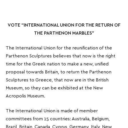
VOTE “INTERNATIONAL UNION FOR THE RETURN OF
THE PARTHENON MARBLES”
The International Union for the reunification of the
Parthenon Sculptures believes that now is the right
time for the Greek nation to make a new, unified
proposal towards Britain, to return the Parthenon
Sculptures to Greece, that now are in the British
Museum, so they can be exhibited at the New
Acropolis Museum.
The International Union is made of member
committees from 15 countries: Australia, Belgium,
Brazil, Britain, Canada, Cyprus, Germany, Italy, New