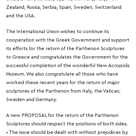
Zealand, Russia, Serbia, Spain, Sweden, Switzerland
and the USA.
The International Union wishes to continue its
cooperation with the Greek Government and support
its efforts for the return of the Parthenon Sculptures
to Greece and congratulates the Government for the
successful completion of the wonderful New Acropolis
Museum. We also congratulate all those who have
worked these recent years for the return of major
sculptures of the Parthenon from Italy, the Vatican,
Sweden and Germany.
A new PROPOSAL for the return of the Parthenon
Sculptures should respect the positions of both sides.
• The issue should be dealt with without prejudices by