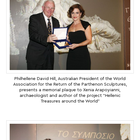
Philhellene David Hill, Australian President of the World
Association for the Return of the Parthenon Sculptures,
presents a memorial plaque to Xenia Arapoyianni,
archaeologist and author of the project “Hellenic
Treasures around the World”