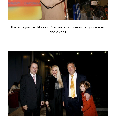
The songwriter Mikaelo Marouda who musically covered
the event