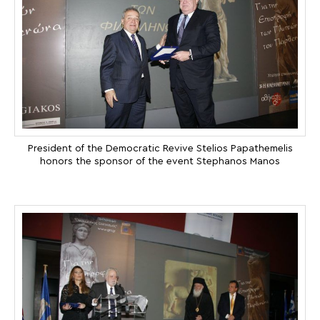
President of the Democratic Revive Stelios Papathemelis
honors the sponsor of the event Stephanos Manos