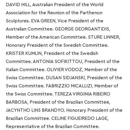
DAVID HILL, Australian President of the World
Association for the Reunion of the Parthenon
Sculptures. EVA GREEN, Vice President of the
Australian Committee. GEORGE GEORGANTIDIS,
Member of the American Committee. STURE LINNER,
Honorary President of the Swedish Committee.
KRISTER KUMLIN, President of the Swedish
Committee. ANTONIA SOFIKITTOU, President of the
Italian Committee. OLIVIER VODOZ, Member of the
Swiss Committee. DUSAN SIDJANSKI, President of the
Swiss Committee. FABRIZZIO MICALLIZI, Member of
the Swiss Committee. TEREZA VIRGINIA RIBEIRO
BARBOSA, President of the Brazilian Committee,
JACYNTHO LINS BRANDYO. Honorary President of the
Brazilian Committee. CELINE FIGUEIREDO LAGE,
Representative of the Brazilian Committee.