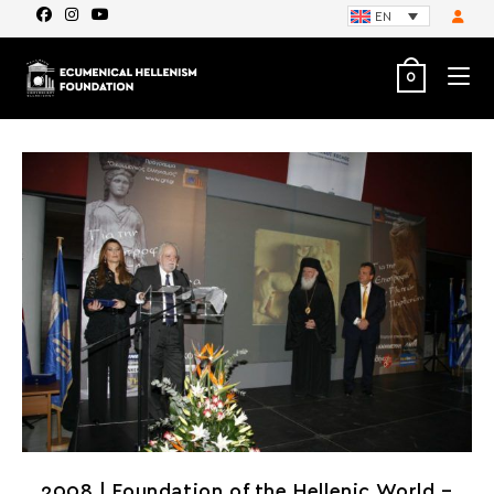
EN
0
2008 | Foundation of the Hellenic World –