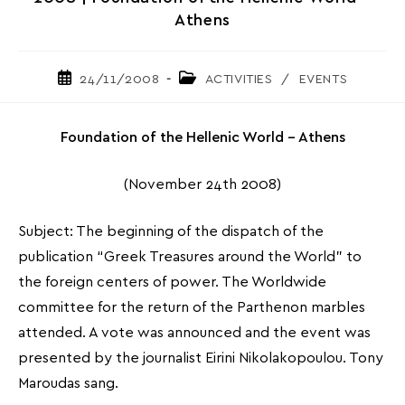
Athens
Post
Post
24/11/2008
ACTIVITIES
/
EVENTS
published:
category:
Foundation of the Hellenic World – Athens
(November 24th 2008)
Subject: The beginning of the dispatch of the
publication “Greek Treasures around the World” to
the foreign centers of power. The Worldwide
committee for the return of the Parthenon marbles
attended. A vote was announced and the event was
presented by the journalist Eirini Nikolakopoulou. Tony
Maroudas sang.