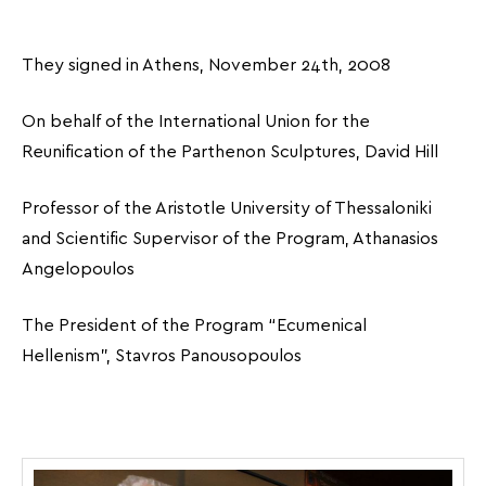
They signed in Athens, November 24th, 2008
On behalf of the International Union for the
Reunification of the Parthenon Sculptures, David Hill
Professor of the Aristotle University of Thessaloniki
and Scientific Supervisor of the Program, Athanasios
Angelopoulos
The President of the Program “Ecumenical
Hellenism”, Stavros Panousopoulos