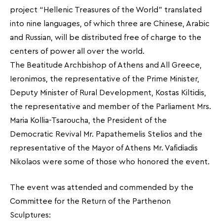
project “Hellenic Treasures of the World” translated
into nine languages, of which three are Chinese, Arabic
and Russian, will be distributed free of charge to the
centers of power all over the world.
The Beatitude Archbishop of Athens and All Greece,
Ieronimos, the representative of the Prime Minister,
Deputy Minister of Rural Development, Kostas Kiltidis,
the representative and member of the Parliament Mrs.
Maria Kollia-Tsaroucha, the President of the
Democratic Revival Mr. Papathemelis Stelios and the
representative of the Mayor of Athens Mr. Vafidiadis
Nikolaos were some of those who honored the event.
The event was attended and commended by the
Committee for the Return of the Parthenon
Sculptures: