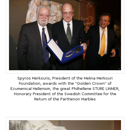
Spyros Merkouris, President of the Melina Merkouri
Foundation, awards with the “Golden Crown” of
Ecumenical Hellenism, the great Philhellene STURE LINNER,
Honorary President of the Swedish Committee for the
Return of the Parthenon Marbles