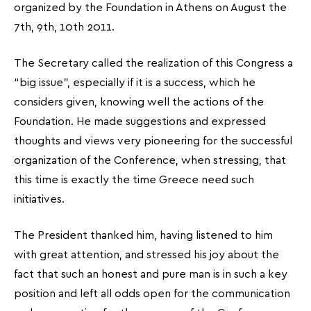
organized by the Foundation in Athens on August the
7th, 9th, 10th 2011.
The Secretary called the realization of this Congress a
“big issue”, especially if it is a success, which he
considers given, knowing well the actions of the
Foundation. He made suggestions and expressed
thoughts and views very pioneering for the successful
organization of the Conference, when stressing, that
this time is exactly the time Greece need such
initiatives.
The President thanked him, having listened to him
with great attention, and stressed his joy about the
fact that such an honest and pure man is in such a key
position and left all odds open for the communication