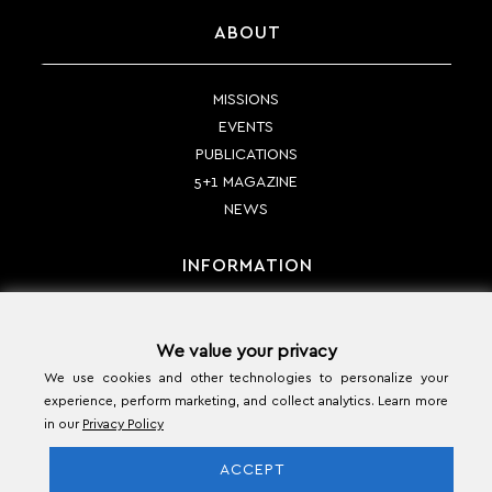
ABOUT
MISSIONS
EVENTS
PUBLICATIONS
5+1 MAGAZINE
NEWS
INFORMATION
PAYMENT METHODS
We value your privacy
SHIPPING METHODS
We use cookies and other technologies to personalize your
RETURN POLICY
experience, perform marketing, and collect analytics. Learn more
TERMS & CONDITIONS
in our
Privacy Policy
CONTACT
ACCEPT