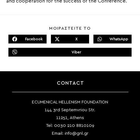
and cooperation for the success of the Conference.
SHARE
ΜΟΙΡΑΣΤΕΙΤΕ ΤΟ
THIS
CONTENT
Facebook
X
WhatsApp
Opens
Opens
Opens
in
in
in
a
a
a
Viber
new
new
Opens
new
window
window
in
window
a
new
window
CONTACT
ECUMENICAL HELLENISM FOUNDATION
144 3rd Septemvriou Str.
11251, Athens
Tel:
0030 210 8810109
Email:
info@gnl.gr