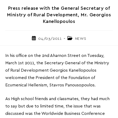
Press release with the General Secretary of
Ministry of Rural Development, Mr. Georgios
Kanellopoulos
Post
Post
04/03/2011
NEWS
published:
category:
In his office on the 2nd Aharnon Street on Tuesday,
March 1st 2011, the Secretary General of the Ministry
of Rural Development Georgios Kanellopoulos
welcomed the President of the Foundation of
Ecumenical Hellenism, Stavros Panousopoulos.
As High school friends and classmates, they had much
to say but due to limited time, the issue that was
discussed was the Worldwide Business Conference