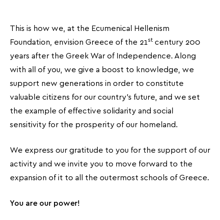
This is how we, at the Ecumenical Hellenism
st
Foundation, envision Greece of the 21
century 200
years after the Greek War of Independence. Along
with all of you, we give a boost to knowledge, we
support new generations in order to constitute
valuable citizens for our country’s future, and we set
the example of effective solidarity and social
sensitivity for the prosperity of our homeland.
We express our gratitude to you for the support of our
activity and we invite you to move forward to the
expansion of it to all the outermost schools of Greece.
You are our power!