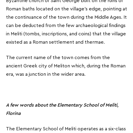
Byzantine church of Saint George built on the ruins of
Roman baths located on the village’s edge, pointing at
the continuance of the town during the Middle Ages. It
can be deducted from the few archaeological findings
in Meliti (tombs, inscriptions, and coins) that the village
existed as a Roman settlement and thermae.
The current name of the town comes from the
ancient Greek city of Meliton which, during the Roman
era, was a junction in the wider area.
A few words about the Elementary School of Meliti,
Florina
The Elementary School of Meliti operates as a six-class