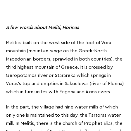
A few words about Meliti, Florinas
Meliti is built on the west side of the foot of Vora
mountain (mountain range on the Greek-North
Macedonian borders, sprawled in both countries), the
third highest mountain of Greece. It is crossed by
Geropotamos river or Starareka which springs in
Voras’s top and empties in Sakoulevas (river of Florina)
which in turn unites with Erigona and Axios rivers.
In the part, the village had nine water mills of which
only one is maintained to this day, the Tartoras water
mill. In Melitis, there is the church of Prophet Elias, the