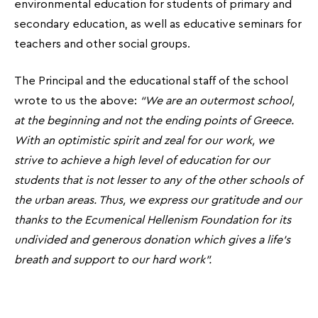
environmental education for students of primary and
secondary education, as well as educative seminars for
teachers and other social groups.
The Principal and the educational staff of the school
wrote to us the above:
“We are an outermost school,
at the beginning and not the ending points of Greece.
With an optimistic spirit and zeal for our work, we
strive to achieve a high level of education for our
students that is not lesser to any of the other schools of
the urban areas. Thus, we express our gratitude and our
thanks to the Ecumenical Hellenism Foundation for its
undivided and generous donation which gives a life’s
breath and support to our hard work”.