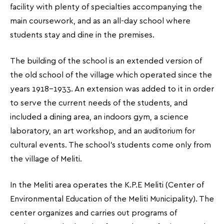
facility with plenty of specialties accompanying the
main coursework, and as an all-day school where
students stay and dine in the premises.
The building of the school is an extended version of
the old school of the village which operated since the
years 1918-1933. An extension was added to it in order
to serve the current needs of the students, and
included a dining area, an indoors gym, a science
laboratory, an art workshop, and an auditorium for
cultural events. The school’s students come only from
the village of Meliti.
In the Meliti area operates the K.P.E Meliti (Center of
Environmental Education of the Meliti Municipality). The
center organizes and carries out programs of