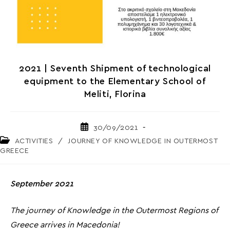
2021 | Seventh Shipment of technological
equipment to the Elementary School of
Meliti, Florina
Post
30/09/2021
published:
Post
ACTIVITIES
/
JOURNEY OF KNOWLEDGE IN OUTERMOST
category:
GREECE
September 2021
The journey of Knowledge in the Outermost Regions of
Greece arrives in Macedonia!