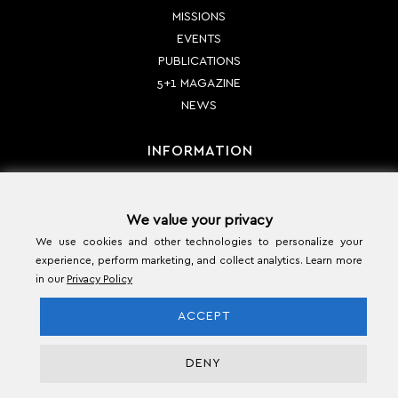
MISSIONS
EVENTS
PUBLICATIONS
5+1 MAGAZINE
NEWS
INFORMATION
PAYMENT METHODS
We value your privacy
SHIPPING METHODS
We use cookies and other technologies to personalize your
RETURN POLICY
experience, perform marketing, and collect analytics. Learn more
TERMS & CONDITIONS
in our
Privacy Policy
CONTACT
ACCEPT
DENY
Copyright© 2026 - Ecumenical Hellenism Foundation