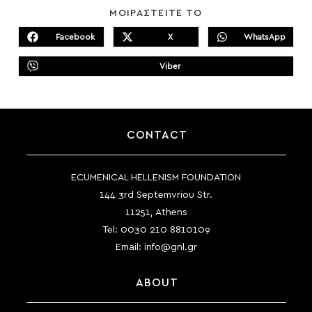
SHARE
ΜΟΙΡΑΣΤΕΙΤΕ ΤΟ
THIS
CONTENT
Facebook
X
WhatsApp
Opens
Opens
Opens
in
in
in
a
a
a
Viber
new
new
Opens
new
window
window
in
window
a
new
window
CONTACT
ECUMENICAL HELLENISM FOUNDATION
144 3rd Septemvriou Str.
11251, Athens
Tel:
0030 210 8810109
Email:
info@gnl.gr
ABOUT