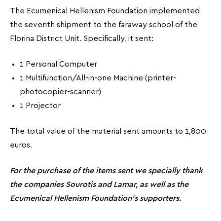
The Ecumenical Hellenism Foundation implemented
the seventh shipment to the faraway school of the
Florina District Unit. Specifically, it sent:
1 Personal Computer
1 Multifunction/All-in-one Machine (printer-
photocopier-scanner)
1 Projector
The total value of the material sent amounts to 1,800
euros.
For the purchase of the items sent we specially thank
the companies Sourotis and Lamar, as well as the
Ecumenical Hellenism Foundation’s supporters.