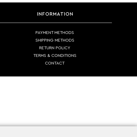
INFORMATION
PAYMENT METHODS
SHIPPING METHODS
RETURN POLICY
TERMS & CONDITIONS
CONTACT