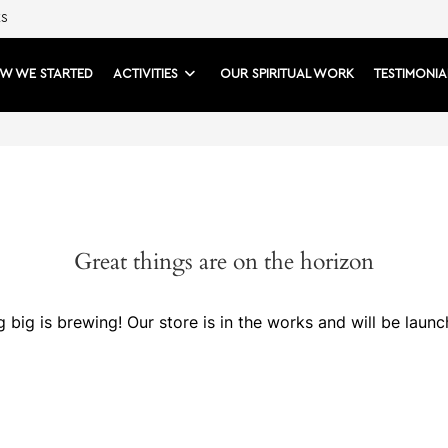
ES
W WE STARTED
ACTIVITIES
OUR SPIRITUAL WORK
TESTIMONIA
Great things are on the horizon
 big is brewing! Our store is in the works and will be launc