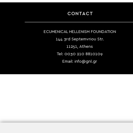
CONTACT
ECUMENICAL HELLENISM FOUNDATION
144 3rd Septemvriou Str.
11251, Athens
Tel:
0030 210 8810109
Email:
info@gnl.gr