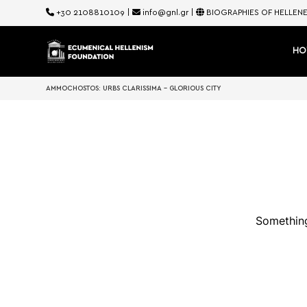
+30 2108810109
|
info@gnl.gr
|
BIOGRAPHIES OF HELLEN
HO
AMMOCHOSTOS: URBS CLARISSIMA – GLORIOUS CITY
Something