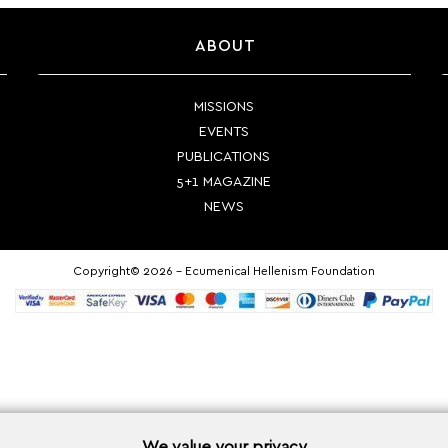
ABOUT
MISSIONS
EVENTS
PUBLICATIONS
5+1 MAGAZINE
NEWS
Copyright© 2026 - Ecumenical Hellenism Foundation
We value your privacy