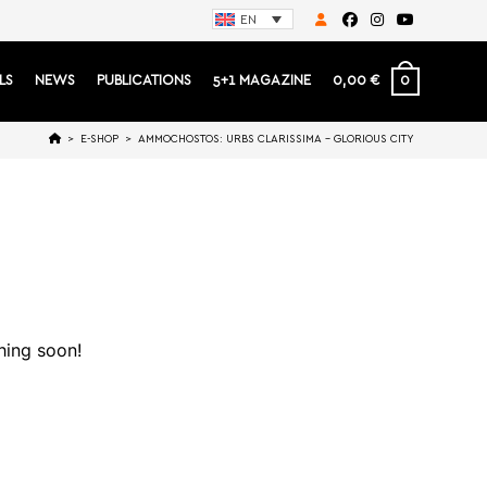
EN
0
LS
NEWS
PUBLICATIONS
5+1 MAGAZINE
0,00
€
>
E-SHOP
>
AMMOCHOSTOS: URBS CLARISSIMA – GLORIOUS CITY
hing soon!